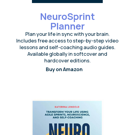
Build a burnout-
resilient workplace
A neuroscience-based training that teaches
your team how to manage stress, recover
faster, and sustain exceptional performance
— even under pressure
Chronic stress drains motivation and kills
performance — raising turnover by up to
260%.
Our 4-week NeuroIntegration Training helps
employees stay balanced and effective even
in high-pressure environments.
Built on the latest neuroscience of stress and
resilience, it’s been tested with 10,000
participants from startups to Fortune 500
companies.
Explore the science behind it