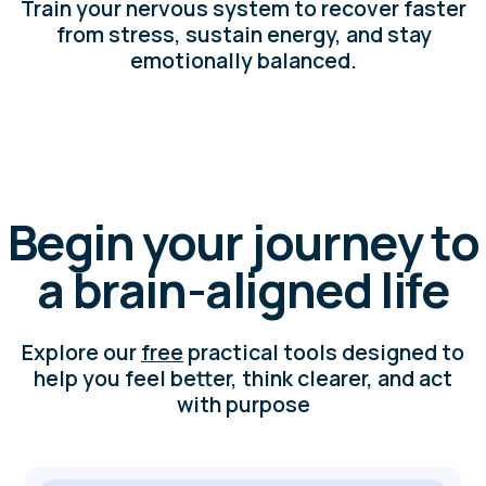
NeuroSprint
Planner
Print your planner, follow the step-by-step
video guide, and experience how small,
brain-aligned steps lead to real progress.
NeuroBalance
Diagnostics
Check how balanced your nervous system