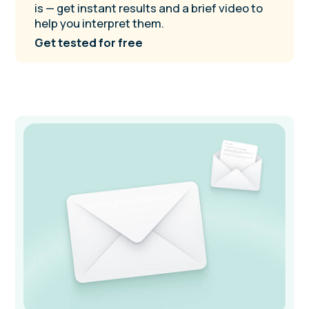
NeuroSprint
Planner
Plan your life in sync with your brain.
Includes free access to step-by-step video
lessons and self-coaching audio guides.
Available globally in softcover and
hardcover editions.
Buy on Amazon