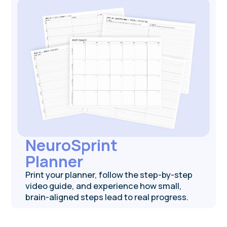
is — get instant results and a brief video to
help you interpret them.
Get tested for free
Brainwaves
Newsletter
Get bite-sized weekly neuroscience
research updates and tools to upgrade how
you feel, think, and act.