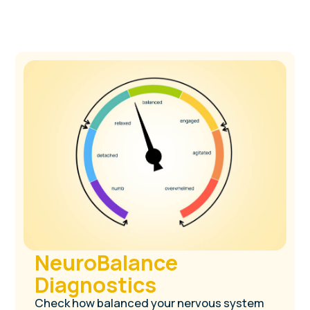
Two companion
tools designed to
help you grow
without burnout
4.8/5 on Amazon
100,000+ users worldwide