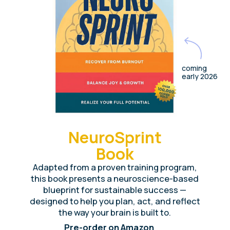
84
%
improvement of key well-being indicators