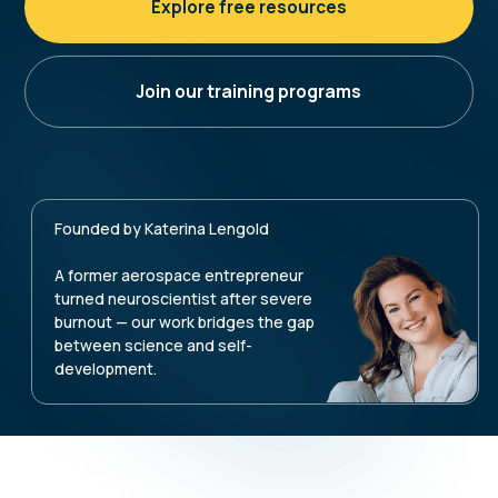
Founded by Katerina Lengold
A former aerospace entrepreneur
turned neuroscientist after severe
burnout — our work bridges the gap
between science and self-
development.
Our method integrates the
latest insights from
neuroscience, psychology, and
coaching — and works on
three
interconnected levels
ACT