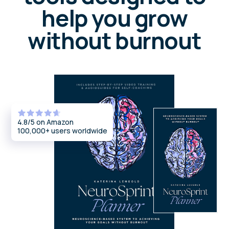
Join a supportive community for your own
growth — or get certified to guide others
using the NeuroIntegration Method
Certification program
An annual ICF-accredited training for
coaches, psychologists, and facilitators
who want to master and teach the
NeuroIntegration Method.
Gain all tools, frameworks, and a license to
use the method professionally.
Explore certification