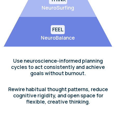
Begin your journey to
a brain-aligned life
Explore our
free
practical tools designed to
help you feel better, think clearer, and act
with purpose