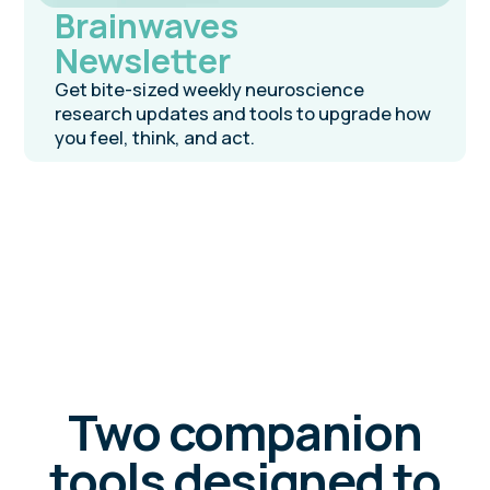
coming
early 2026
NeuroSprint
Book
Adapted from a proven training program,
this book presents a neuroscience-based
blueprint for sustainable success —
designed to help you plan, act, and reflect
the way your brain is built to.
Pre-order on Amazon
Join our programs