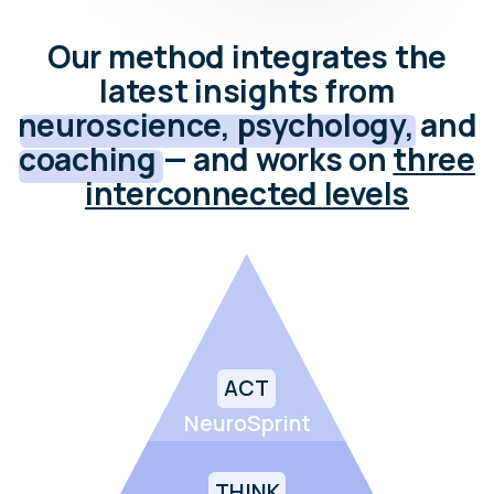
NeuroSprint
THINK
NeuroSurfing
FEEL
NeuroBalance
Use neuroscience-informed planning
cycles to act consistently and achieve
goals without burnout.
Rewire habitual thought patterns, reduce
cognitive rigidity, and open space for
flexible, creative thinking.
Train your nervous system to recover faster
from stress, sustain energy, and stay
emotionally balanced.