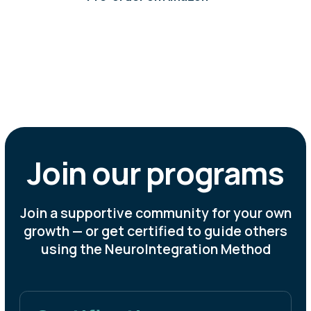
+56
hours
estimated gain in productive time per
employee