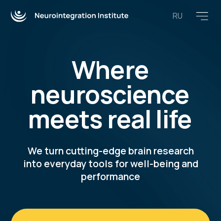
RU
Where
neuroscience
meets real life
We turn cutting-edge brain research
into everyday tools for well-being and
performance
Explore free resources
Join our training programs